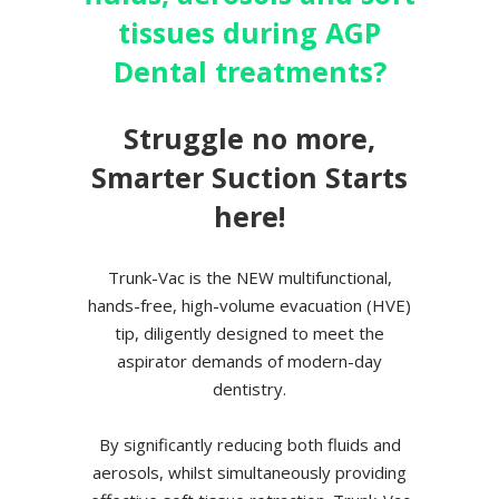
tissues during AGP
Dental treatments?
Struggle no more,
Smarter Suction Starts
here!
Trunk-Vac is the NEW multifunctional,
hands-free, high-volume evacuation (HVE)
tip, diligently designed to meet the
aspirator demands of modern-day
dentistry.
By significantly reducing both fluids and
aerosols, whilst simultaneously providing