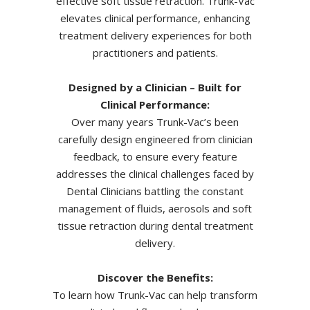
effective soft tissue retraction. Trunk-Vac
elevates clinical performance, enhancing
treatment delivery experiences for both
practitioners and patients.
Designed by a Clinician – Built for
Clinical Performance:
Over many years Trunk-Vac’s been
carefully design engineered from clinician
feedback, to ensure every feature
addresses the clinical challenges faced by
Dental Clinicians
battling the constant
management of fluids, aerosols and soft
tissue retraction during dental treatment
delivery.
Discover the Benefits:
To learn how Trunk-Vac can help transform