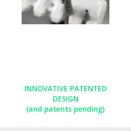
INNOVATIVE PATENTED
DESIGN
(and patents pending)