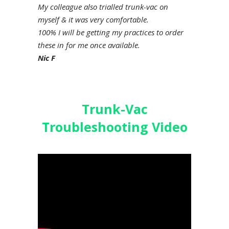
My colleague also trialled trunk-vac on
myself & it was very comfortable.
100% I will be getting my practices to order
these in for me once available.
Nic F
Trunk-Vac
Troubleshooting Video