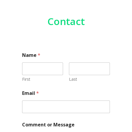
Contact
M
Name
*
e
s
s
a
g
First
Last
e
N
Email
*
a
m
e
o
r
Comment or Message