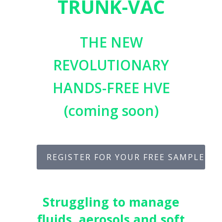
TRUNK-VAC
THE NEW
REVOLUTIONARY
HANDS-FREE HVE
(coming soon)
REGISTER FOR YOUR FREE SAMPLE
Struggling to manage
fluids, aerosols and soft