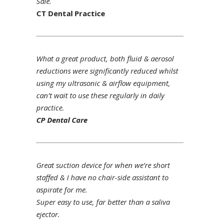
Sale.
CT Dental Practice
What a great product, both fluid & aerosol
reductions were significantly reduced whilst
using my ultrasonic & airflow equipment,
can’t wait to use these regularly in daily
practice.
CP Dental Care
Great suction device for when we’re short
staffed & I have no chair-side assistant to
aspirate for me.
Super easy to use, far better than a saliva
ejector.