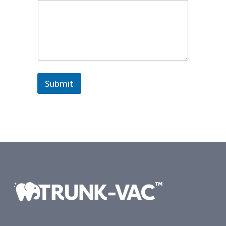
Submit