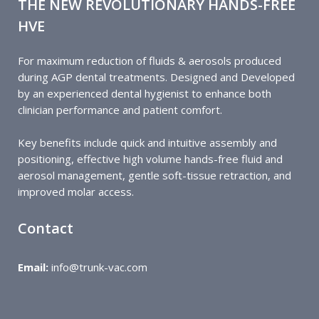
THE NEW REVOLUTIONARY HANDS-FREE
HVE
For maximum reduction of fluids & aerosols produced
during AGP dental treatments
.
Designed and Developed
by an experienced dental hygienist to enhance both
clinician performance and patient comfort.
Key benefits include quick and intuitive assembly and
positioning, effective high volume hands-free fluid and
aerosol management, gentle soft-tissue retraction, and
improved molar access.
Contact
Email:
info@trunk-vac.com