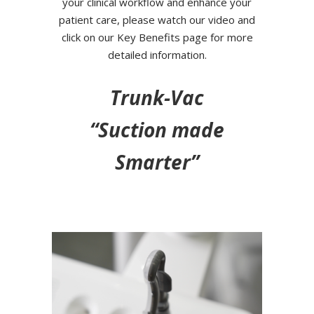
your clinical workflow and enhance your
patient care, please watch our video and
click on our Key Benefits page for more
detailed information.
Trunk-Vac
“Suction made
Smarter”