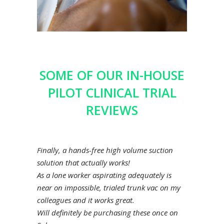
SOME OF OUR IN-HOUSE
PILOT CLINICAL TRIAL
REVIEWS
Finally, a hands-free high volume suction
solution that actually works!
As a lone worker aspirating adequately is
near on impossible, trialed trunk vac on my
colleagues and it works great.
Will definitely be purchasing these once on