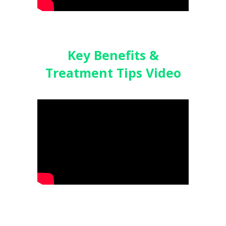
Key Benefits &
Treatment
Tips Video