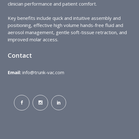
clinician performance and patient comfort.
Key benefits include quick and intuitive assembly and
positioning, effective high volume hands-free fluid and
aerosol management, gentle soft-tissue retraction, and
improved molar access.
Contact
Email:
info@trunk-vac.com