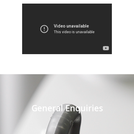
General Enquiries