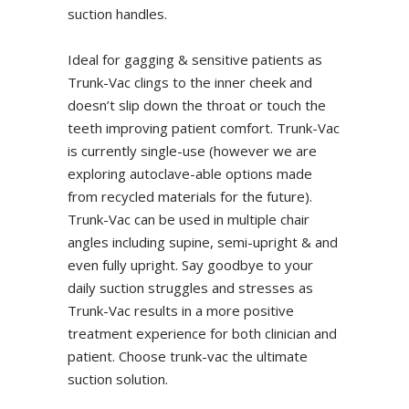
suction handles.
Ideal for gagging & sensitive patients as
Trunk-Vac clings to the inner cheek and
doesn’t slip down the throat or touch the
teeth improving patient comfort. Trunk-Vac
is currently single-use (however we are
exploring autoclave-able options made
from recycled materials for the future).
Trunk-Vac can be used in multiple chair
angles including supine, semi-upright & and
even fully upright. Say goodbye to your
daily suction struggles and stresses as
Trunk-Vac results in a more positive
treatment experience for both clinician and
patient. Choose trunk-vac the ultimate
suction solution.